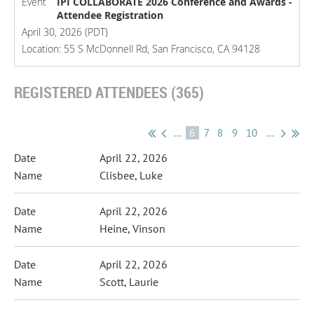
Event
IPI COLLABORATE 2026 Conference and Awards -
Attendee Registration
April 30, 2026 (PDT)
Location: 55 S McDonnell Rd, San Francisco, CA 94128
REGISTERED ATTENDEES (365)
...
6
7
8
9
10
...
April 22, 2026
Clisbee, Luke
April 22, 2026
Heine, Vinson
April 22, 2026
Scott, Laurie