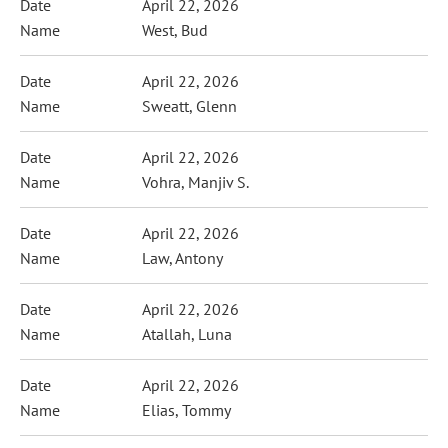
April 22, 2026
West, Bud
April 22, 2026
Sweatt, Glenn
April 22, 2026
Vohra, Manjiv S.
April 22, 2026
Law, Antony
April 22, 2026
Atallah, Luna
April 22, 2026
Elias, Tommy