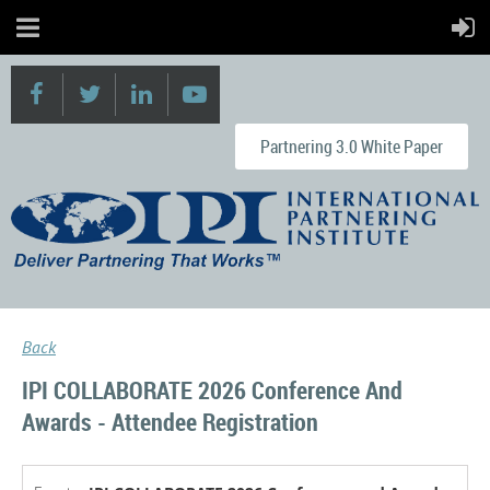
Partnering 3.0 White Paper
Back
IPI COLLABORATE 2026 Conference And
Awards - Attendee Registration