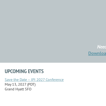
Need
Downlo
UPCOMING EVENTS
Save the Date – IPI 2027 Conference
May 13, 2027 (PDT)
Grand Hyatt SFO