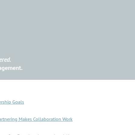
ered.
nagement.
ership Goals
artnering Makes Collaboration Work