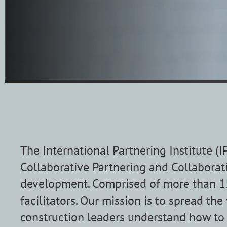
The International Partnering Institute (
Collaborative Partnering and Collaborati
development. Comprised of more than 15
facilitators.
Our mission is to spread the
construction leaders understand how t