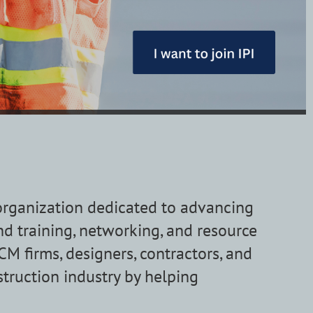
 organization dedicated to advancing
nd training, networking, and resource
 firms, designers, contractors, and
struction industry by helping