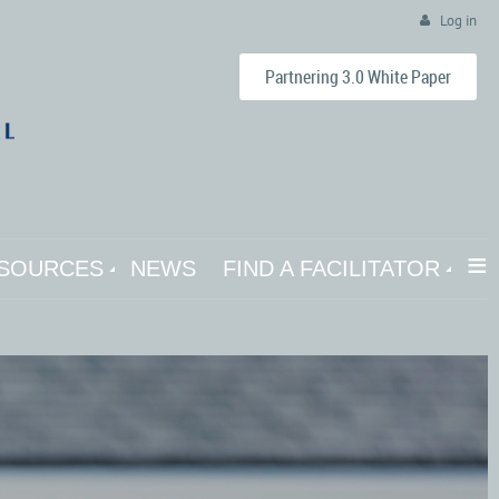
Log in
Partnering 3.0 White Paper
≡
SOURCES
NEWS
FIND A FACILITATOR