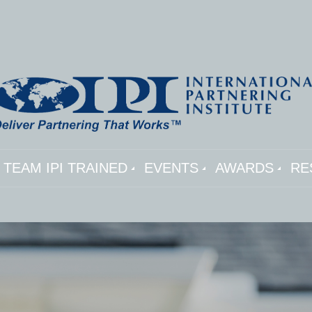
TEAM IPI TRAINED
EVENTS
AWARDS
RE