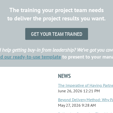
The training your project team needs
to deliver the project results you want.
GET YOUR TEAM TRAINED
 help getting buy-in from leadership? We’ve got you cov
ad
our ready-to-use template
to present to your ma
NEWS
The Imperative of Having Partn
June 26, 2026 12:21 PM
Beyond Delivery Method: Why P
May 27, 2026 9:28 AM