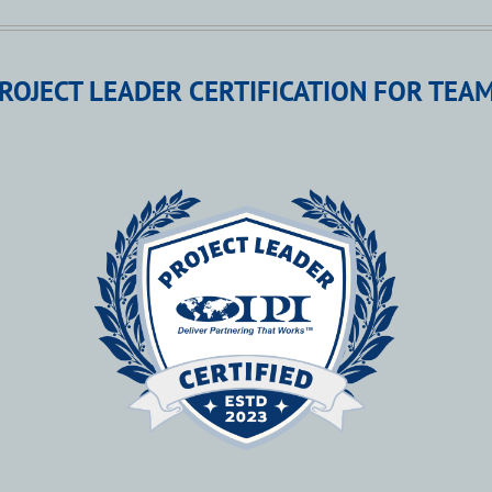
ROJECT LEADER CERTIFICATION FOR TEA