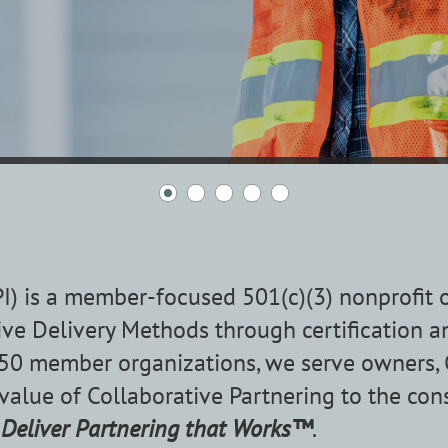
IPI) is a member-focused 501(c)(3) nonprofit
ve Delivery Methods through certification a
0 member organizations, we serve owners, CM
 value of Collaborative Partnering to the con
o
Deliver Partnering that Works™
.