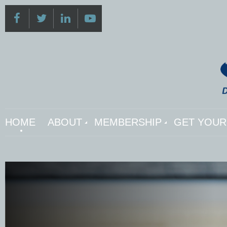
HOME
ABOUT
MEMBERSHIP
GET YOUR 