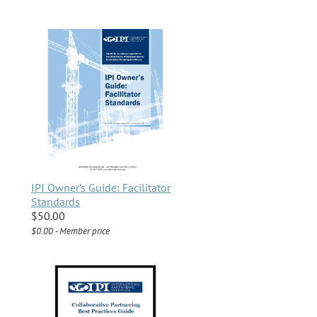
IPI Owner’s Guide: Facilitator
Standards
$50.00
$0.00 - Member price