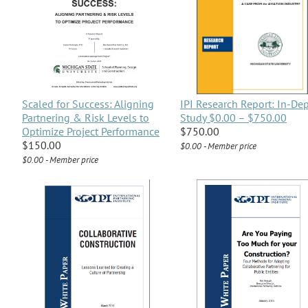
Scaled for Success: Aligning
IPI Research Report: In-De
Partnering & Risk Levels to
Study $0.00 – $750.00
Optimize Project Performance
$750.00
$150.00
$0.00 - Member price
$0.00 - Member price