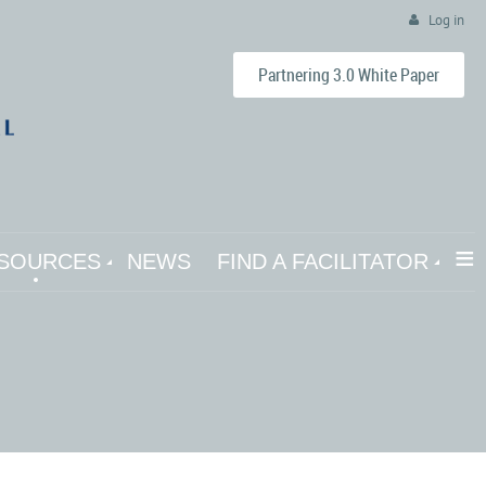
Log in
Partnering 3.0 White Paper
≡
SOURCES
NEWS
FIND A FACILITATOR