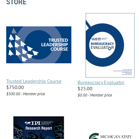
STORE
Trusted Leadership Course
Bureaucracy Evaluator
$750.00
$25.00
$500.00 - Member price
$0.00 - Member price