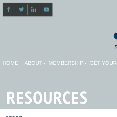
HOME
ABOUT
MEMBERSHIP
GET YOUR 
RESOURCES