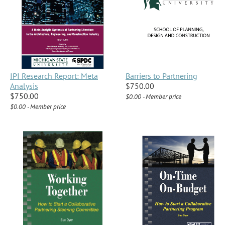
IPI Research Report: Meta
Barriers to Partnering
Analysis
$750.00
$750.00
$0.00 - Member price
$0.00 - Member price