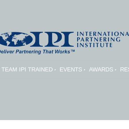
TEAM IPI TRAINED
EVENTS
AWARDS
RE