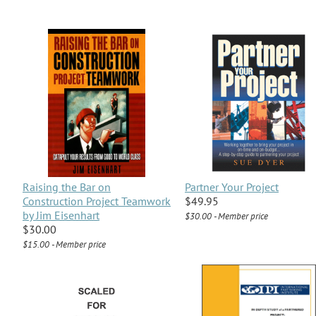
Raising the Bar on
Partner Your Project
Construction Project Teamwork
$49.95
by Jim Eisenhart
$30.00 - Member price
$30.00
$15.00 - Member price