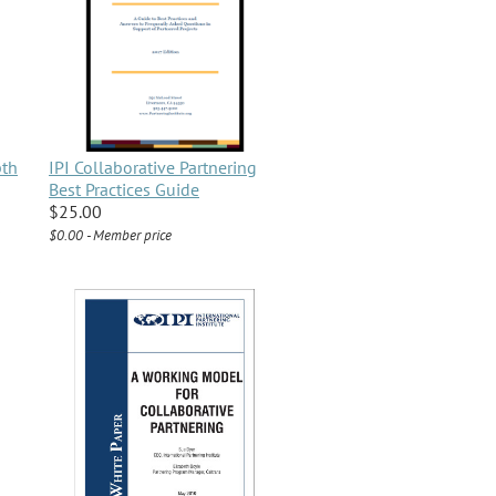
pth
IPI Collaborative Partnering
Best Practices Guide
$25.00
$0.00 - Member price