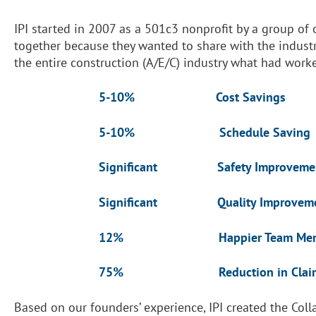
IPI started in 2007 as a 501c3 nonprofit by a group of
together because they wanted to share with the industr
the entire construction (A/E/C) industry what had work
5-10% Cost Savings
5-10% Schedule Saving
Significant Safety Improveme
Significant Quality Improveme
12% Happier Team Memb
75% Reduction in Claim
Based on our founders’ experience, IPI created the Col