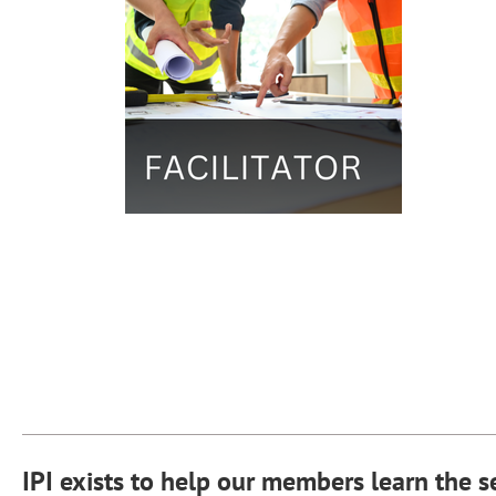
IPI exists to help our members learn the s