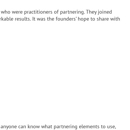
 who were practitioners of partnering. They joined
able results. It was the founders’ hope to share with
hat anyone can know what partnering elements to use,