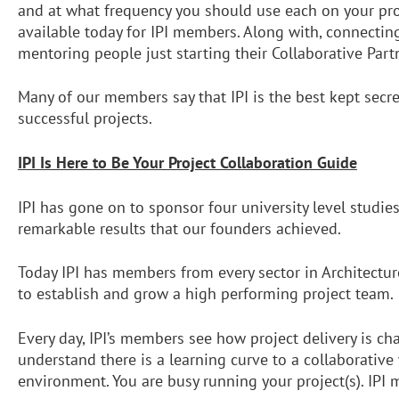
and at what frequency you should use each on your proje
available today for IPI members. Along with, connecting
mentoring people just starting their Collaborative Part
Many of our members say that IPI is the best kept secr
successful projects.
IPI Is Here to Be Your Project Collaboration Guide
IPI has gone on to sponsor four university level studie
remarkable results that our founders achieved.
Today IPI has members from every sector in Architectur
to establish and grow a high performing project team. 
Every day, IPI’s members see how project delivery is ch
understand there is a learning curve to a collaborativ
environment. You are busy running your project(s). IPI