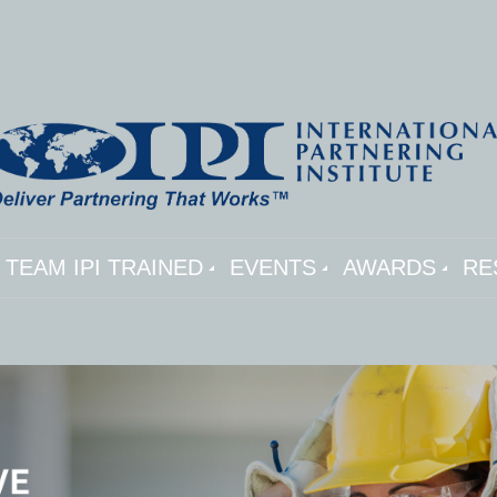
TEAM IPI TRAINED
EVENTS
AWARDS
RE