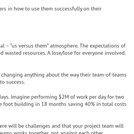
bers in how to use them successfully on their
ial – “us versus them” atmosphere. The expectations of
nd wasted resources. A lose/lose for everyone involved.
t changing anything about the way their team-of-teams
to success.
 days. Imagine performing $2M of work per day for two
 foot building in 18 months saving 40% in total costs
ere will be challenges and that your project team will
teams works together, not against each other.