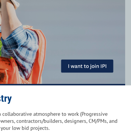
try
 collaborative atmosphere to work (Progressive
wners, contractors/builders, designers, CM/PMs, and
 your low bid projects.