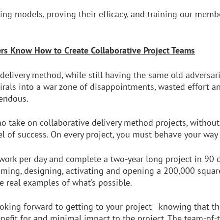
ering models, proving their efficacy, and training our mem
rs Know How to Create Collaborative Project Teams
 delivery method, while still having the same old adversar
pirals into a war zone of disappointments, wasted effort a
mendous.
 take on collaborative delivery method projects, withou
l of success. On every project, you must behave your way 
 work per day and complete a two-year long project in 90
ming, designing, activating and opening a 200,000 square
re real examples of what’s possible.
king forward to getting to your project - knowing that th
enefit for and minimal impact to the project. The team-of-