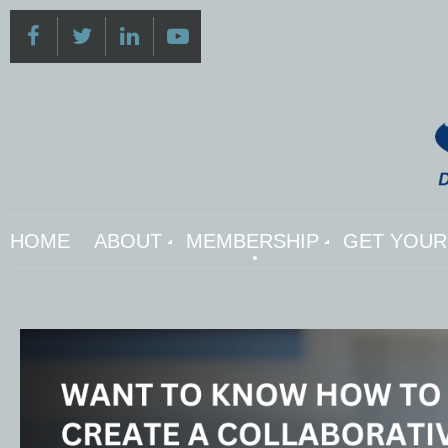
HOME
ABOUT
MEMBERSHIP
GET YOUR 