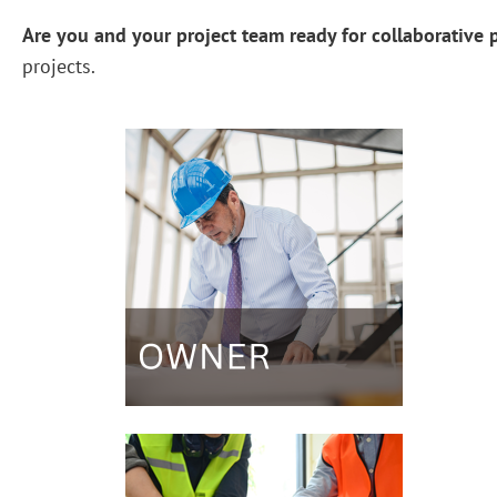
Are you and your project team ready for collaborative p
projects.