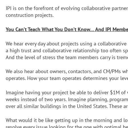
IPI is on the forefront of evolving collaborative partn
construction projects.
You Can’t Teach What You Don’t Know…
And IPI Membe
We hear every day about projects using a collaborative
a high trust and collaborative relationship too often s
And the level of stress the team members carry is tre
We also hear about owners, contactors, and CM/PMs who
operates. How your team operates determines your leve
Imagine having your project be able to deliver $1M of
weeks instead of two years. Imagine planning, program
over all similar buildings in the United States. These a
What would it be like getting up in the morning and loo
resolve every issue looking for the one with optimal b