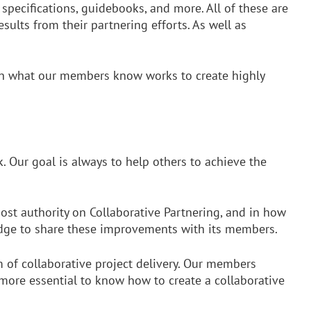
 specifications, guidebooks, and more. All of these are
ults from their partnering efforts. As well as
earn what our members know works to create highly
. Our goal is always to help others to achieve the
ost authority on Collaborative Partnering, and in how
 edge to share these improvements with its members.
rm of collaborative project delivery. Our members
 more essential to know how to create a collaborative