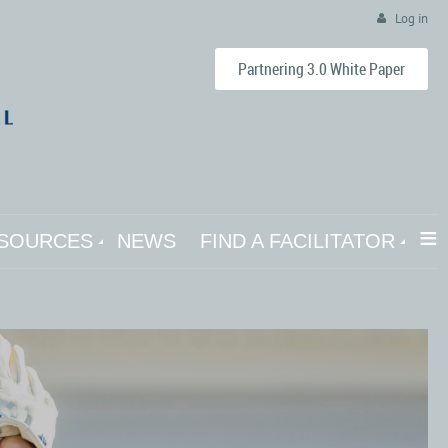
Log in
Partnering 3.0 White Paper
≡
SOURCES
NEWS
FIND A FACILITATOR