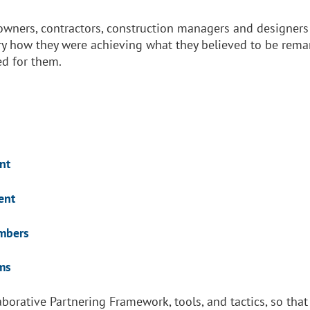
 owners, contractors, construction managers and designers
y how they were achieving what they believed to be remark
ed for them.
nt
nt
ers
s
laborative Partnering Framework, tools, and tactics, so t