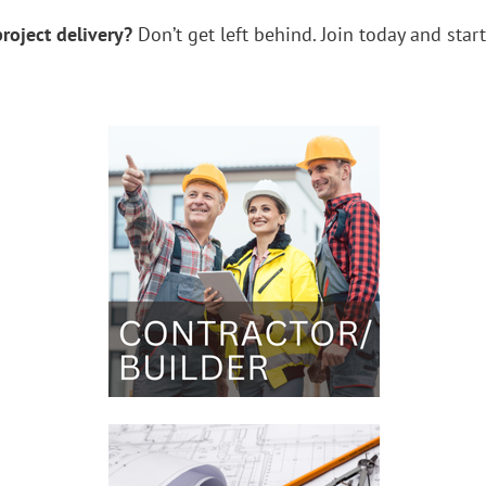
roject delivery?
Don’t get left behind.
Join today and star