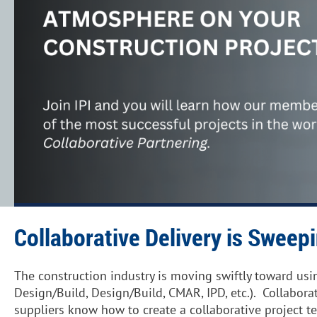
Collaborative Delivery is Sweep
The construction industry is moving swiftly toward usi
Design/Build, Design/Build, CMAR, IPD, etc.). Collabora
suppliers know how to create a collaborative project t