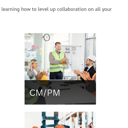
t learning how to level up collaboration on all your