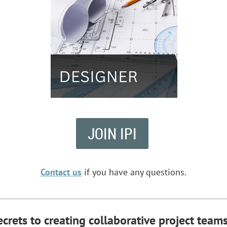
JOIN IPI
Contact us
if you have any questions.
ecrets to
creating collaborative project teams