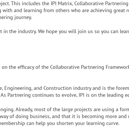
ct. This includes the IPI Matrix, Collaborative Partnering
 with and learning from others who are achieving great res
nering journey.
et in the industry. We hope you will join us so you can l
s on the efficacy of the Collaborative Partnering Framework
e, Engineering, and Construction industry and is the forem
As Partnering continues to evolve, IPI is on the leading
anging. Already, most of the large projects are using a fo
e way of doing business, and that it is becoming more and
 membership can help you shorten your learning curve.