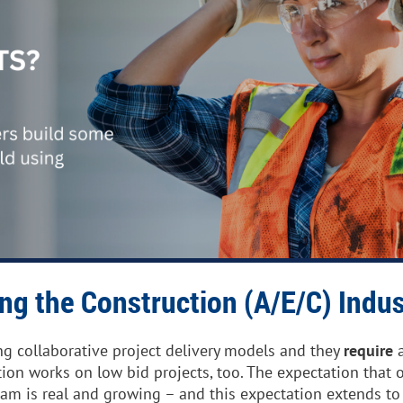
ing the Construction (A/E/C) Indus
ng collaborative project delivery models and they
require
a
tion works on low bid projects, too.
The expectation that o
eam is real and growing – and this expectation extends to