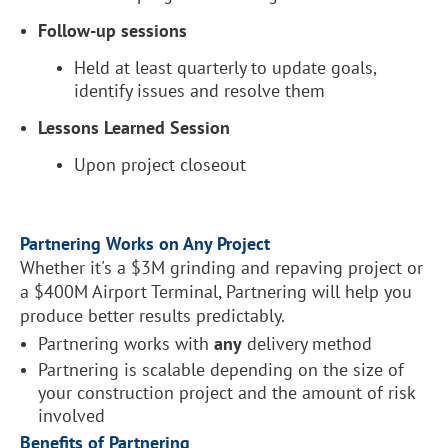
Follow-up sessions
Held at least quarterly to update goals,
identify issues and resolve them
Lessons Learned Session
Upon project closeout
Partnering Works on Any Project
Whether it's a $3M grinding and repaving project or
a $400M Airport Terminal, Partnering will help you
produce better results predictably.
Partnering works with
any
delivery method
Partnering is scalable depending on the size of
your construction project and the amount of risk
involved
Benefits of Partnering