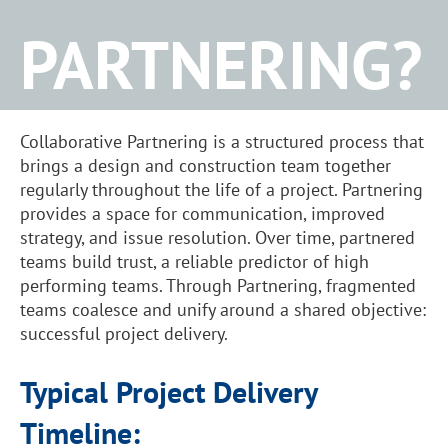
PARTNERING?
Collaborative Partnering is a structured process that
brings a design and construction team together
regularly throughout the life of a project. Partnering
provides a space for communication, improved
strategy, and issue resolution. Over time, partnered
teams build trust, a reliable predictor of high
performing teams. Through Partnering, fragmented
teams coalesce and unify around a shared objective:
successful project delivery.
Typical Project Delivery
Timeline: