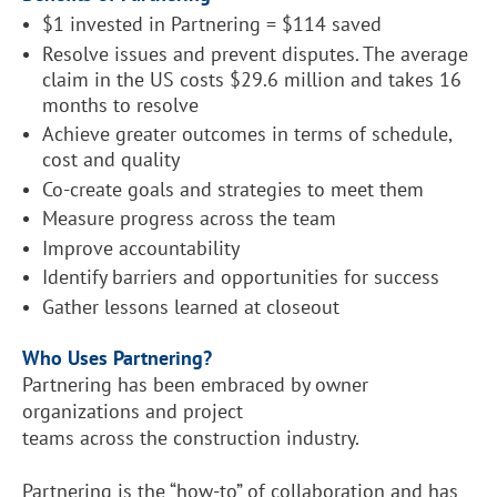
$1 invested in Partnering = $114 saved
Resolve issues and prevent disputes. The average
claim in the US costs $29.6 million and takes 16
months to resolve
Achieve greater outcomes in terms of schedule,
cost and quality
Co-create goals and strategies to meet them
Measure progress across the team
Improve accountability
Identify barriers and opportunities for success
Gather lessons learned at closeout
Who Uses Partnering?
Partnering has been embraced by owner
organizations and project
teams across the construction industry.
Partnering is the “how-to” of collaboration and has