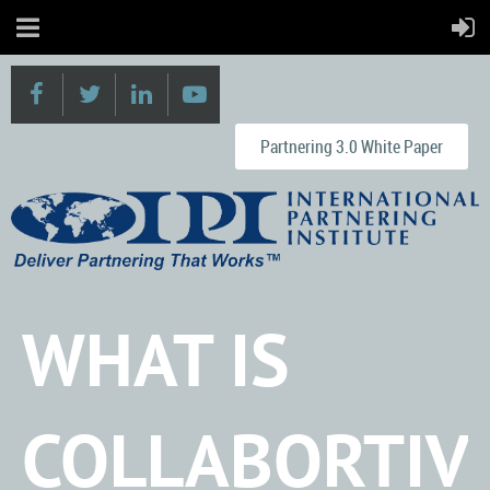
Partnering 3.0 White Paper
WHAT IS
COLLABORTIV