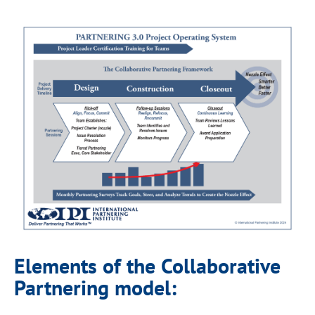
Elements of the Collaborative
Partnering model: