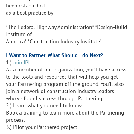
been established
as a best practice by:
*The Federal Highway Administration* *Design-Build
Institute of
America* *Construction Industry Institute*
I Want to Partner. What Should I do Next?
1.)
Join IPI
As a member of our organization, you’ll have access
to the tools and resources that will help you get
your Partnering program off the ground. You’ll also
join a network of construction industry leaders
who’ve found success through Partnering.
2.) Learn what you need to know
Book a training to learn more about the Partnering
process.
3.)
Pilot your Partnered project