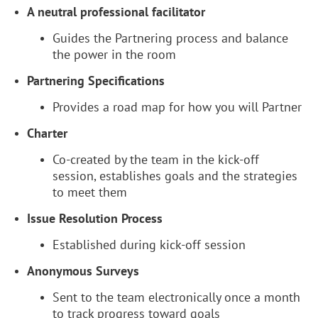
A neutral professional facilitator
Guides the Partnering process and balance
the power in the room
Partnering Specifications
Provides a road map for how you will Partner
Charter
Co-created by the team in the kick-off
session, establishes goals and the strategies
to meet them
Issue Resolution Process
Established during kick-off session
Anonymous Surveys
Sent to the team electronically once a month
to track progress toward goals