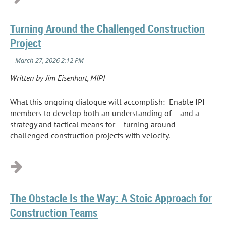
Turning Around the Challenged Construction
Project
Written by Jim Eisenhart, MIPI
What this ongoing dialogue will accomplish: Enable IPI
members to develop both an understanding of – and a
strategy and tactical means for – turning around
challenged construction projects with velocity.
...
The Obstacle Is the Way: A Stoic Approach for
Construction Teams