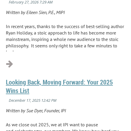
Written by Eileen Sien, P.E., MIPI
In recent years, thanks to the success of best
-
selling author
Ryan Holiday, a stoic approach to life has become more
mainstream
,
inspiring a whole new audience to the stoic
philosophy. It seems only right to take a few minutes to
look...
Looking Back, Moving Forward: Your 2025
Wins List
Written by Sue Dyer, Founder, IPI
As we close out 2025, we at IPI want to pause
and celebrate
you,
our members. We know how hard you