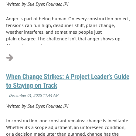
Written by Sue Dyer, Founder, IPI
Anger is part of being human. On every construction project,
tensions can run high, deadlines shift, plans change,
weather interferes, and sometimes people just
plain disagree. The challenge isn’t that anger shows up.
The real issue is how we...
When Change Strikes: A Project Leader’s Guide
to Staying on Track
Written by Sue Dyer, Founder, IPI
In construction, one constant remains: change is inevitable.
Whether it’s a scope adjustment, an unforeseen condition,
or a decision made later than planned, change has the