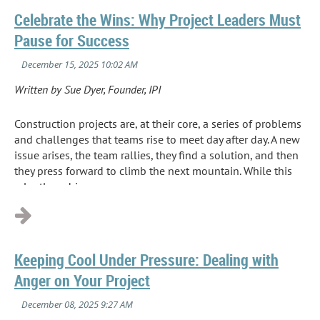
Celebrate the Wins: Why Project Leaders Must
Pause for Success
Written by Sue Dyer, Founder, IPI
Construction projects are, at their core, a series of problems
and challenges that teams rise to meet day after day. A new
issue arises, the team rallies, they find a solution, and then
they press forward to climb the next mountain. While this
relentless drive...
Keeping Cool Under Pressure: Dealing with
Anger on Your Project