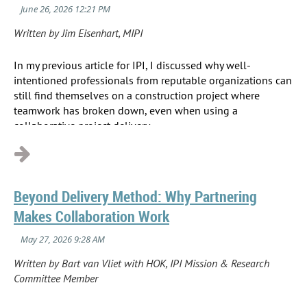
Written by Jim Eisenhart, MIPI
In my previous article for IPI, I discussed why well-
intentioned professionals from reputable organizations can
still find themselves on a construction project where
teamwork has broken down, even when using a
collaborative project delivery...
Beyond Delivery Method: Why Partnering
Makes Collaboration Work
Written by Bart van Vliet with HOK, IPI Mission & Research
Committee Member