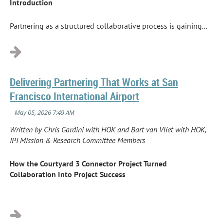
Introduction
Partnering as a structured collaborative process is gaining...
Delivering Partnering That Works at San
Francisco International Airport
Written by Chris Gardini with HOK and Bart van Vliet with HOK,
IPI Mission & Research Committee Members
How the Courtyard 3 Connector Project Turned
Collaboration Into Project Success
...