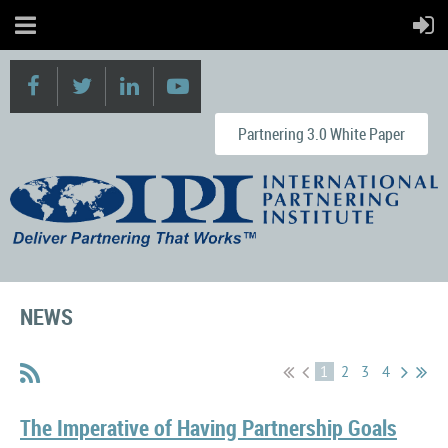
Partnering 3.0 White Paper
NEWS
1
2
3
4
The Imperative of Having Partnership Goals