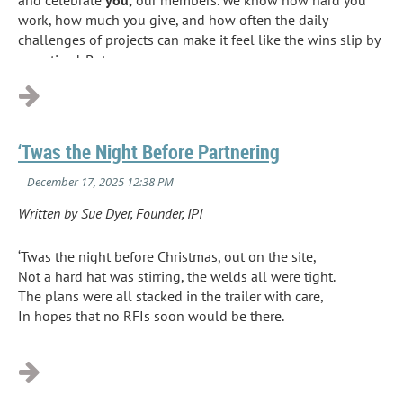
work, how much you give, and how often the daily
challenges of projects can make it feel like the wins slip by
unnoticed. But...
‘Twas the Night Before Partnering
Written by Sue Dyer, Founder, IPI
‘Twas the night before Christmas, out on the site,
Not a hard hat was stirring, the welds all were tight.
The plans were all stacked in the trailer with care,
In hopes that no RFIs soon would be there.
...