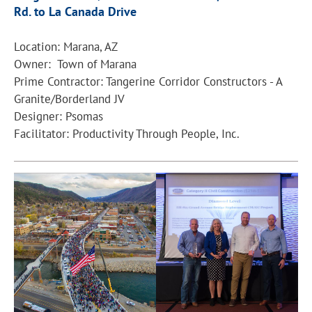
Rd. to La Canada Drive
Location: Marana, AZ
Owner: Town of Marana
Prime Contractor: Tangerine Corridor Constructors - A
Granite/Borderland JV
Designer: Psomas
Facilitator: Productivity Through People, Inc.