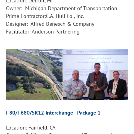
Location: Detroit, MI
Owner: Michigan Department of Transportation
Prime Contractor:C.A. Hull Co., Inc.
Designer: Alfred Benesch & Company
Facilitator: Anderson Partnering
I-80/I-680/SR12 Interchange - Package 1
Location: Fairfield, CA