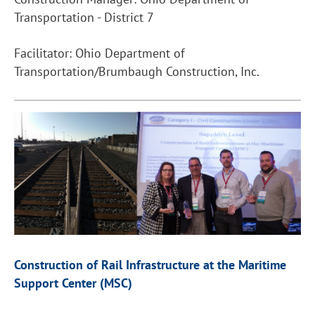
Transportation - District 7
Facilitator: Ohio Department of
Transportation/Brumbaugh Construction, Inc.
Construction of Rail Infrastructure at the Maritime
Support Center (MSC)