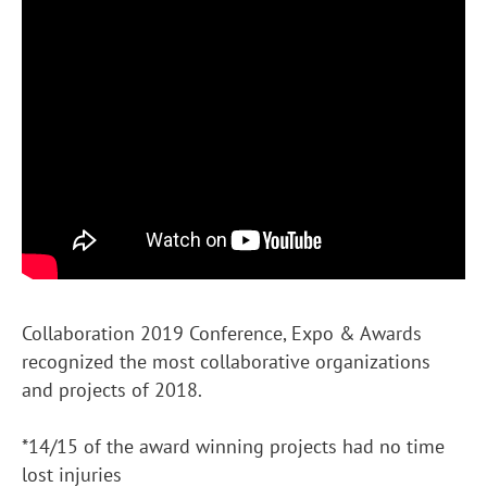
Collaboration 2019 Conference, Expo & Awards
recognized the most collaborative organizations
and projects of 2018.
*14/15 of the award winning projects had no time
lost injuries