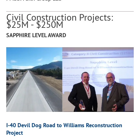
Civil Construction Projects:
$25M - $250M
SAPPHIRE LEVEL AWARD
I-40 Devil Dog Road to Williams Reconstruction
Project