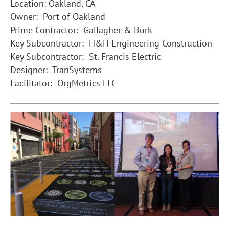
Location: Oakland, CA
Owner: Port of Oakland
Prime Contractor: Gallagher & Burk
Key Subcontractor: H&H Engineering Construction
Key Subcontractor: St. Francis Electric
Designer: TranSystems
Facilitator: OrgMetrics LLC