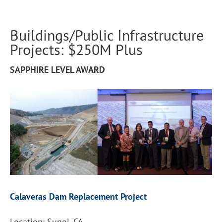
Buildings/Public Infrastructure
Projects: $250M Plus
SAPPHIRE LEVEL AWARD
Calaveras Dam Replacement Project
Location: Sunol, CA