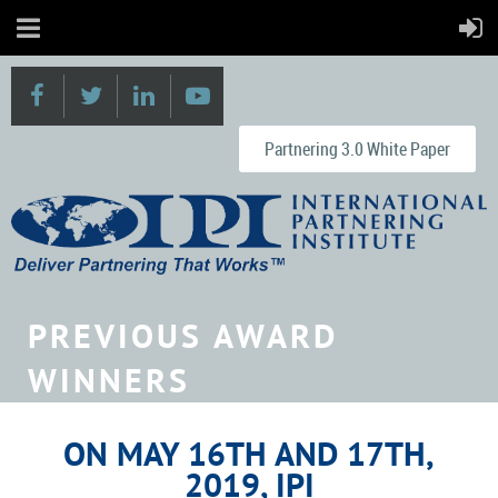
Partnering 3.0 White Paper
PREVIOUS AWARD
WINNERS
ON MAY 16TH AND 17TH,
2019, IPI