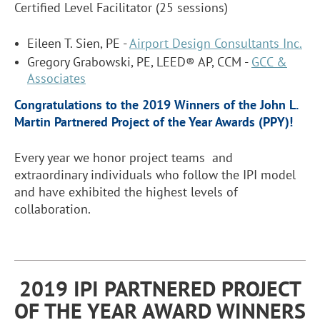
Certified Level Facilitator (25 sessions)
Eileen T. Sien, PE -
Airport Design Consultants Inc.
Gregory Grabowski, PE, LEED® AP, CCM -
GCC &
Associates
Congratulations to the 2019 Winners of the John L.
Martin Partnered Project of the Year Awards (PPY)!
Every year we honor project teams and
extraordinary individuals who follow the IPI model
and have exhibited the highest levels of
collaboration.
2019 IPI PARTNERED PROJECT
OF THE YEAR AWARD WINNERS