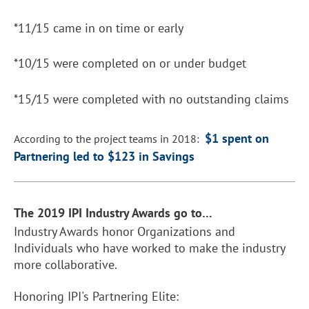
*11/15 came in on time or early
*10/15 were completed on or under budget
*15/15 were completed with no outstanding claims
$1 spent on
According to the project teams in 2018:
Partnering led to $123 in Savings
T
he 2019 IPI Industry Awards go to…
Industry Awards honor Organizations and
Individuals who have worked to make the industry
more collaborative.
Honoring IPI's Partnering Elite: