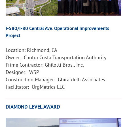
I-580/I-80 Central Ave. Operational Improvements
Project
Location: Richmond, CA
Owner: Contra Costa Transportation Authority
Prime Contractor: Ghilotti Bros., Inc.
Designer: WSP
Construction Manager: Ghirardelli Associates
Facilitator: OrgMetrics LLC
DIAMOND LEVEL AWARD