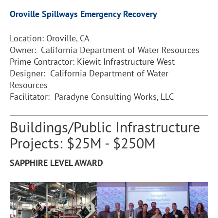
Oroville Spillways Emergency Recovery
Location: Oroville, CA
Owner: California Department of Water Resources
Prime Contractor: Kiewit Infrastructure West
Designer: California Department of Water
Resources
Facilitator: Paradyne Consulting Works, LLC
Buildings/Public Infrastructure
Projects: $25M - $250M
SAPPHIRE LEVEL AWARD