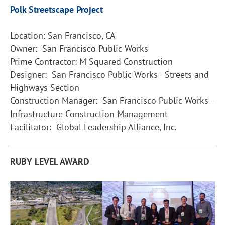
Polk Streetscape Project
Location: San Francisco, CA
Owner: San Francisco Public Works
Prime Contractor: M Squared Construction
Designer: San Francisco Public Works - Streets and
Highways Section
Construction Manager: San Francisco Public Works -
Infrastructure Construction Management
Facilitator: Global Leadership Alliance, Inc.
RUBY LEVEL AWARD