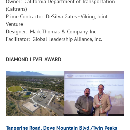
Owner: California Department of Transportation
(Caltrans)
Prime Contractor: DeSilva Gates - Viking, Joint
Venture
Designer: Mark Thomas & Company, Inc.
Facilitator: Global Leadership Alliance, Inc.
DIAMOND LEVEL AWARD
Tangerine Road, Dove Mountain Blvd./Twin Peaks