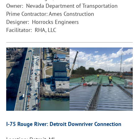
Owner: Nevada Department of Transportation
Prime Contractor: Ames Construction
Designer: Horrocks Engineers
Facilitator: RHA, LLC
I-75 Rouge River: Detroit Downriver Connection