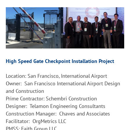
High Speed Gate Checkpoint Installation Project
Location: San Francisco, International Airport
Owner: San Francisco International Airport Design
and Construction
Prime Contractor: Schembri Construction
Designer: Telamon Engineering Consultants
Construction Manager: Chaves and Associates
Facilitator: OrgMetrics LLC
PMSS: Faith Group LLC