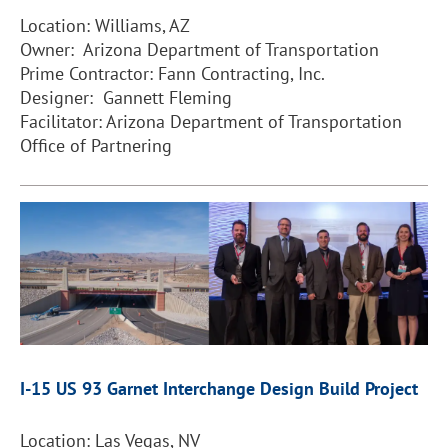
Location: Williams, AZ
Owner: Arizona Department of Transportation
Prime Contractor: Fann Contracting, Inc.
Designer: Gannett Fleming
Facilitator: Arizona Department of Transportation
Office of Partnering
I-15 US 93 Garnet Interchange Design Build Project
Location: Las Vegas, NV