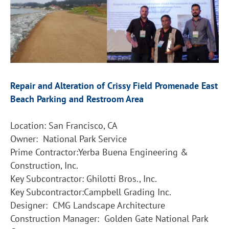
Repair and Alteration of Crissy Field Promenade East
Beach Parking and Restroom Area
Location: San Francisco, CA
Owner: National Park Service
Prime Contractor:Yerba Buena Engineering &
Construction, Inc.
Key Subcontractor: Ghilotti Bros., Inc.
Key Subcontractor:Campbell Grading Inc.
Designer: CMG Landscape Architecture
Construction Manager: Golden Gate National Park