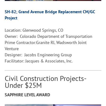
SH-82; Grand Avenue Bridge Replacement CM/GC
Project
Location: Glenwood Springs, CO
Owner: Colorado Department of Transportation
Prime Contractor:Granite RL Wadsworth Joint
Venture
Designer: Jacobs Engineering Group
Facilitator: Jacques & Associates, Inc.
Civil Construction Projects-
Under $25M
SAPPHIRE LEVEL AWARD