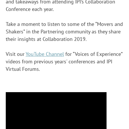
and takeaways from attending IPI’s Collaboration
Conference each year.
Take a moment to listen to some of the “Movers and
Shakers” in the Partnering community as they share
their insights at Collaboration 2019.
Visit our
YouTube Channel
for “Voices of Experience”
videos from previous years' conferences and IPI
Virtual Forums.