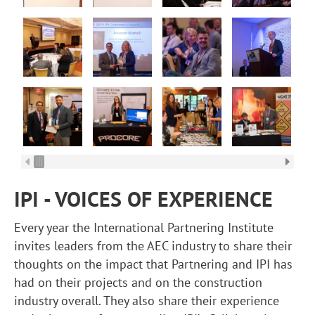
IPI - VOICES OF EXPERIENCE
Every year the International Partnering Institute
invites leaders from the AEC industry to share their
thoughts on the impact that Partnering and IPI has
had on their projects and on the construction
industry overall. They also share their experience