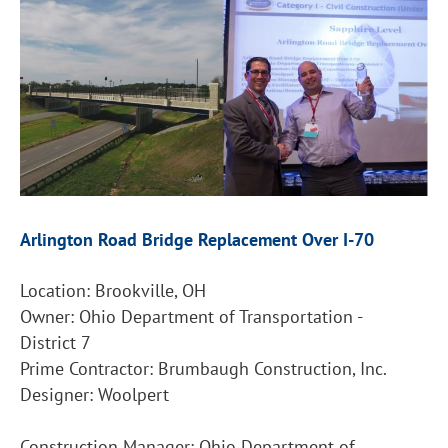
Arlington Road Bridge Replacement Over I-70
Location: Brookville, OH
Owner: Ohio Department of Transportation -
District 7
Prime Contractor: Brumbaugh Construction, Inc.
Designer: Woolpert
Construction Manager: Ohio Department of