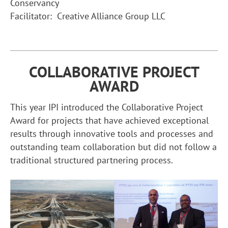
Conservancy
Facilitator: Creative Alliance Group LLC
COLLABORATIVE PROJECT
AWARD
This year IPI introduced the Collaborative Project
Award for projects that have achieved exceptional
results through innovative tools and processes and
outstanding team collaboration but did not follow a
traditional structured partnering process.