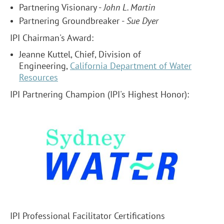
Partnering Visionary -
John L. Martin
Partnering Groundbreaker -
Sue Dyer
IPI Chairman's Award:
Jeanne Kuttel, Chief, Division of
Engineering,
California Department of Water
Resources
IPI Partnering Champion (IPI's Highest Honor)
:
IPI Professional Facilitator Certifications