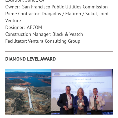
Owner: San Francisco Public Utilities Commission
Prime Contractor: Dragados / Flatiron / Sukut, Joint
Venture
Designer: AECOM
Construction Manager: Black & Veatch
Facilitator: Ventura Consulting Group
DIAMOND LEVEL AWARD