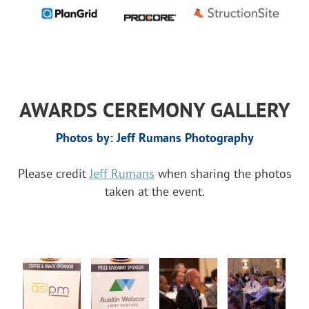
AWARDS CEREMONY GALLERY
Photos by: Jeff Rumans Photography
Please credit
Jeff Rumans
when sharing the photos
taken at the event.