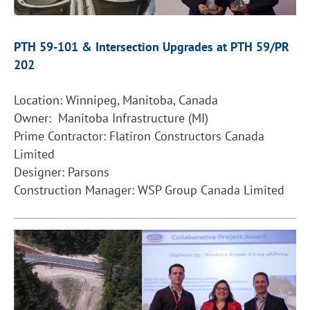
PTH 59-101 & Intersection Upgrades at PTH 59/PR
202
Location: Winnipeg, Manitoba, Canada
Owner: Manitoba Infrastructure (MI)
Prime Contractor: Flatiron Constructors Canada
Limited
Designer: Parsons
Construction Manager: WSP Group Canada Limited