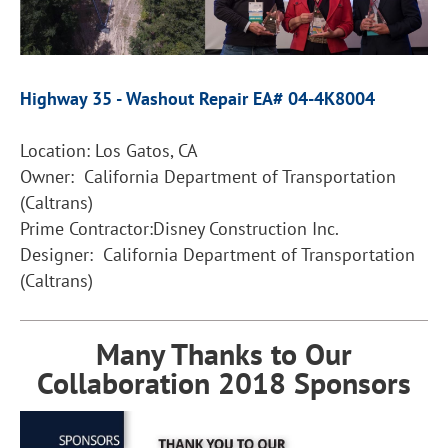
Highway 35 - Washout Repair EA# 04-4K8004
Location: Los Gatos, CA
Owner: California Department of Transportation
(Caltrans)
Prime Contractor:Disney Construction Inc.
Designer: California Department of Transportation
(Caltrans)
Many Thanks to Our
Collaboration 2018 Sponsors