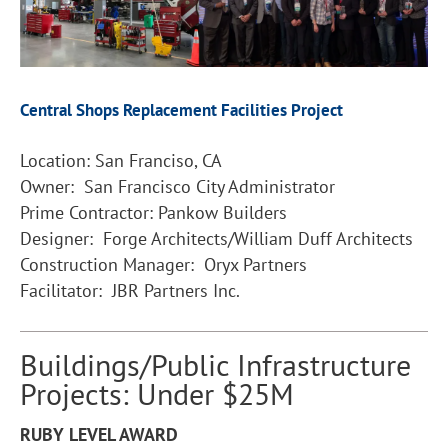
Central Shops Replacement Facilities Project
Location: San Franciso, CA
Owner: San Francisco City Administrator
Prime Contractor: Pankow Builders
Designer: Forge Architects/William Duff Architects
Construction Manager: Oryx Partners
Facilitator: JBR Partners Inc.
Buildings/Public Infrastructure
Projects: Under $25M
RUBY LEVEL AWARD