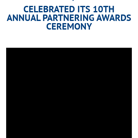
CELEBRATED ITS 10TH
ANNUAL PARTNERING AWARDS
CEREMONY