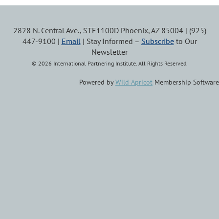
2828 N. Central Ave., STE1100D Phoenix, AZ 85004 | (925)
447-9100 |
Email
| Stay Informed –
Subscribe
to Our
Newsletter
© 2026 International Partnering Institute. All Rights Reserved.
Powered by
Wild Apricot
Membership Software