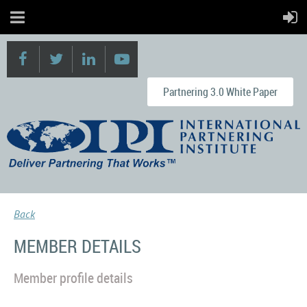
Partnering 3.0 White Paper
Back
MEMBER DETAILS
Member profile details