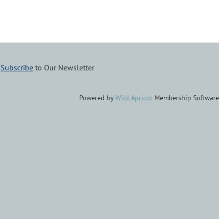
–
Subscribe
to Our Newsletter
Powered by
Wild Apricot
Membership Software