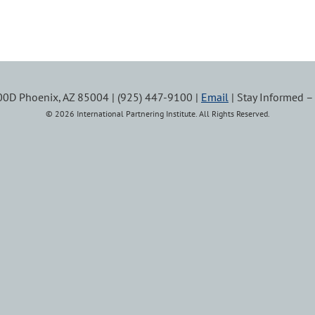
100D Phoenix, AZ 85004 | (925) 447-9100 |
Email
| Stay Informed 
© 2026 International Partnering Institute. All Rights Reserved.