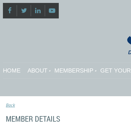
HOME
ABOUT
MEMBERSHIP
GET YOUR 
Back
MEMBER DETAILS