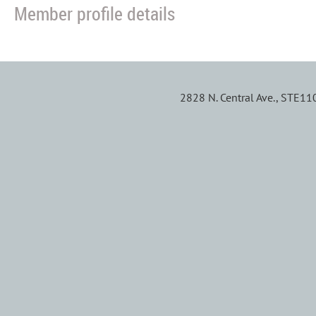
Member profile details
2828 N. Central Ave., STE1