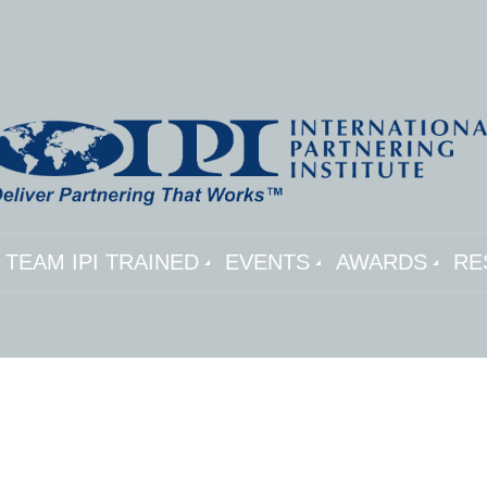
TEAM IPI TRAINED
EVENTS
AWARDS
RE