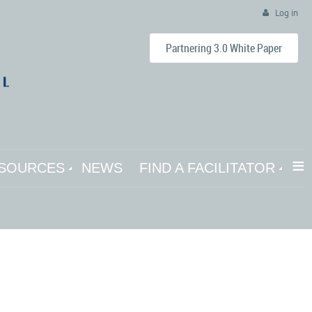
Log in
Partnering 3.0 White Paper
≡
SOURCES
NEWS
FIND A FACILITATOR