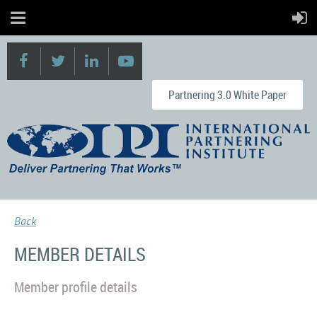
Partnering 3.0 White Paper
Back
MEMBER DETAILS
Member profile details