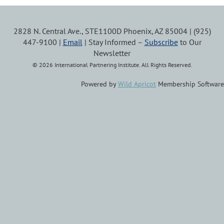
2828 N. Central Ave., STE1100D Phoenix, AZ 85004 | (925)
447-9100 |
Email
| Stay Informed –
Subscribe
to Our
Newsletter
© 2026 International Partnering Institute. All Rights Reserved.
Powered by
Wild Apricot
Membership Software