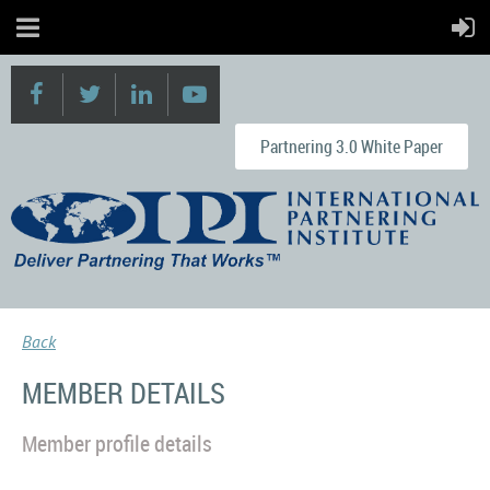
Partnering 3.0 White Paper
Back
MEMBER DETAILS
Member profile details