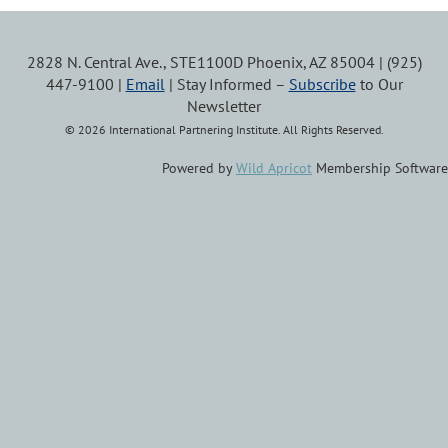
2828 N. Central Ave., STE1100D Phoenix, AZ 85004 | (925)
447-9100 |
Email
| Stay Informed –
Subscribe
to Our
Newsletter
© 2026 International Partnering Institute. All Rights Reserved.
Powered by
Wild Apricot
Membership Software