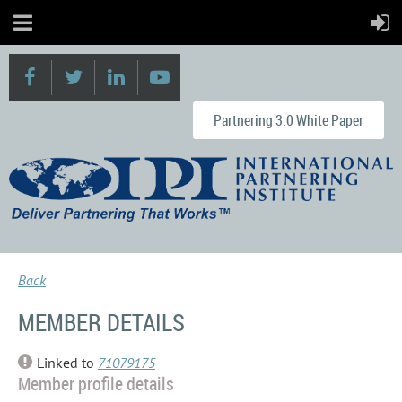
Partnering 3.0 White Paper
Back
MEMBER DETAILS
Linked to
71079175
Member profile details