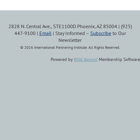
2828 N. Central Ave., STE1100D Phoenix, AZ 85004 | (925)
447-9100 |
Email
| Stay Informed –
Subscribe
to Our
Newsletter
© 2026 International Partnering Institute. All Rights Reserved.
Powered by
Wild Apricot
Membership Software