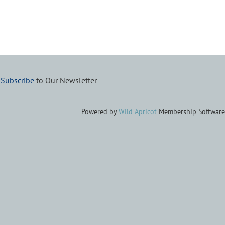
–
Subscribe
to Our Newsletter
Powered by
Wild Apricot
Membership Software