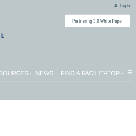
Log in
Partnering 3.0 White Paper
≡
SOURCES
NEWS
FIND A FACILITATOR