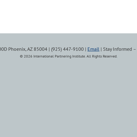
100D Phoenix, AZ 85004 | (925) 447-9100 |
Email
| Stay Informed 
© 2026 International Partnering Institute. All Rights Reserved.