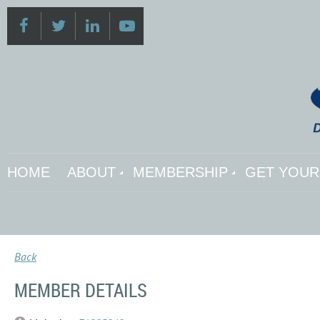
HOME
ABOUT
MEMBERSHIP
GET YOUR 
Back
MEMBER DETAILS