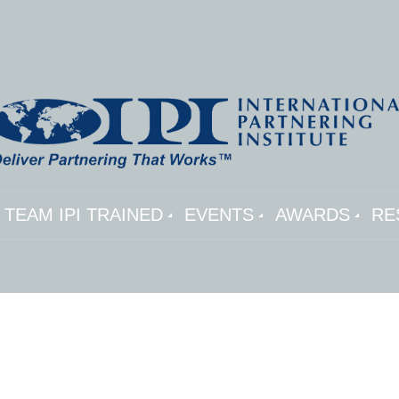
TEAM IPI TRAINED
EVENTS
AWARDS
RE