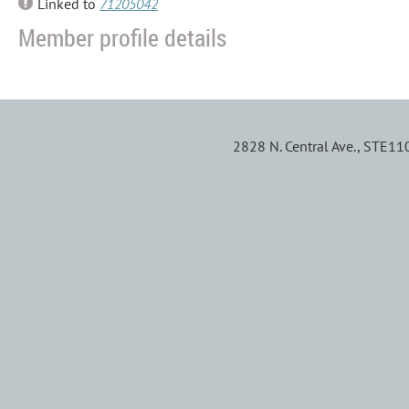
Linked to
71205042
Member profile details
2828 N. Central Ave., STE1