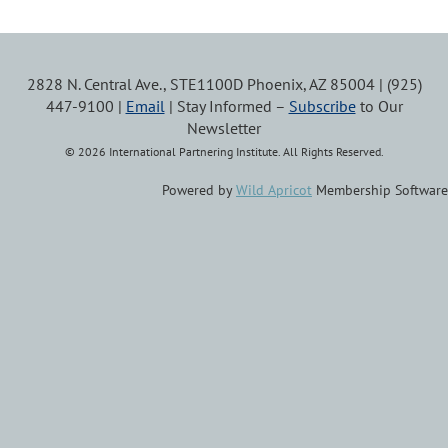
2828 N. Central Ave., STE1100D Phoenix, AZ 85004 | (925)
447-9100 |
Email
| Stay Informed –
Subscribe
to Our
Newsletter
© 2026 International Partnering Institute. All Rights Reserved.
Powered by
Wild Apricot
Membership Software