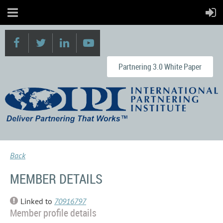
Partnering 3.0 White Paper
Back
MEMBER DETAILS
Linked to
70916797
Member profile details