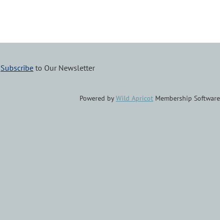
–
Subscribe
to Our Newsletter
Powered by
Wild Apricot
Membership Software