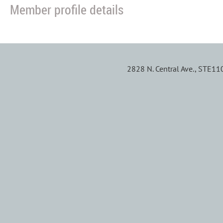
Member profile details
2828 N. Central Ave., STE1