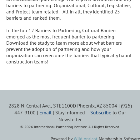
barriers to partnering: Organizational, Cultural, Legislative, 
and Project-team related.   All in all, they identified 25 
barriers and ranked them.

In the top 12 Barriers to Partnering, Cultural Barriers 
emerged as the most frequent barrier to partnering.  
Download the study to learn more about what barriers 
prevent the adoption of partnering and how your 
organization can overcome the barriers that typically haunt 
construction teams!
2828 N. Central Ave., STE1100D Phoenix, AZ 85004 | (925)
447-9100 |
Email
| Stay Informed –
Subscribe
to Our
Newsletter
© 2026 International Partnering Institute. All Rights Reserved.
Powered by
Wild Apricot
Membership Software