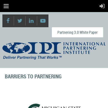
Partnering 3.0 White Paper
BARRIERS TO PARTNERING