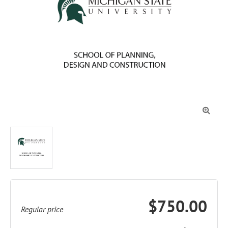

$750.00
Regular price