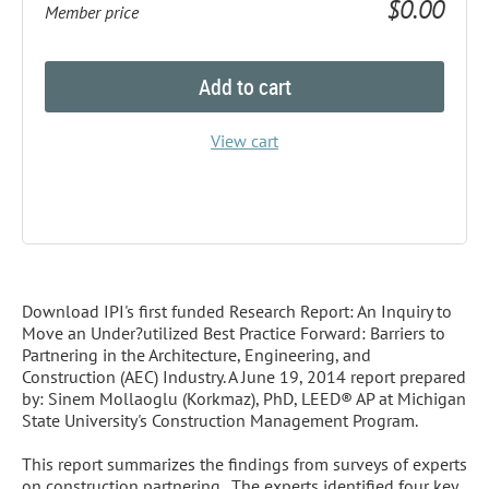
$0.00
Member price
Add to cart
View cart
Description
Download IPI's first funded Research Report: An Inquiry to 
Move an Under?utilized Best Practice Forward: Barriers to 
Partnering in the Architecture, Engineering, and 
Construction (AEC) Industry. A June 19, 2014 report prepared 
by: Sinem Mollaoglu (Korkmaz), PhD, LEED® AP at Michigan 
State University's Construction Management Program.

This report summarizes the findings from surveys of experts 
on construction partnering.  The experts identified four key 