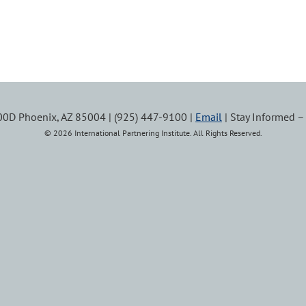
100D Phoenix, AZ 85004 | (925) 447-9100 |
Email
| Stay Informed 
© 2026 International Partnering Institute. All Rights Reserved.