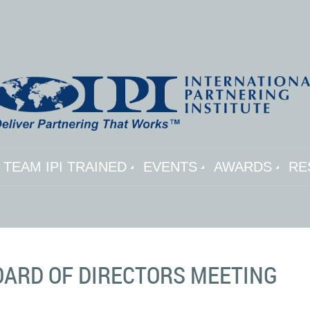
TEAM IPI TRAINED
EVENTS
AWARDS
RE
BOARD OF DIRECTORS MEETING