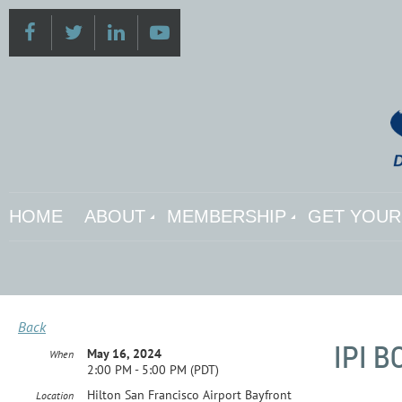
HOME
ABOUT
MEMBERSHIP
GET YOUR 
Back
IPI 
May 16, 2024
When
2:00 PM - 5:00 PM (PDT)
Hilton San Francisco Airport Bayfront
Location