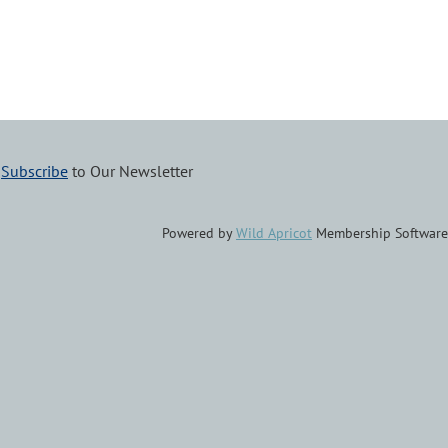
–
Subscribe
to Our Newsletter
Powered by
Wild Apricot
Membership Software