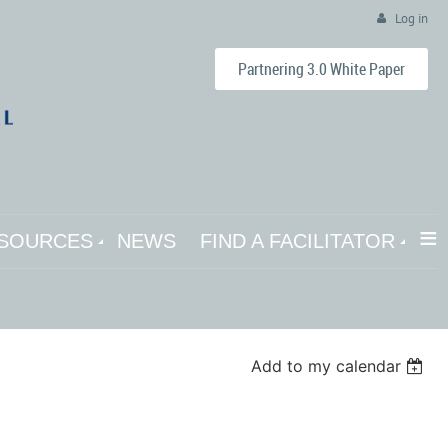
Log in
Partnering 3.0 White Paper
≡
SOURCES
NEWS
FIND A FACILITATOR
Add to my calendar