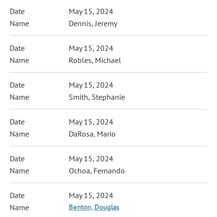
May 15, 2024
Dennis, Jeremy
May 15, 2024
Robles, Michael
May 15, 2024
Smith, Stephanie
May 15, 2024
DaRosa, Mario
May 15, 2024
Ochoa, Fernando
May 15, 2024
Benton, Douglas