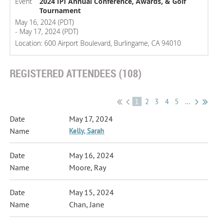
Event
2024 IPI Annual Conference, Awards, & Golf
Tournament
May 16, 2024 (PDT)
- May 17, 2024 (PDT)
Location: 600 Airport Boulevard, Burlingame, CA 94010
REGISTERED ATTENDEES (108)
1
2
3
4
5
...
May 17, 2024
Kelly, Sarah
May 16, 2024
Moore, Ray
May 15, 2024
Chan, Jane