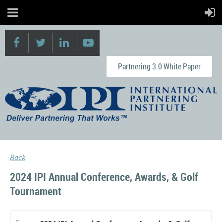
Partnering 3.0 White Paper
Back
2024 IPI Annual Conference, Awards, & Golf
Tournament