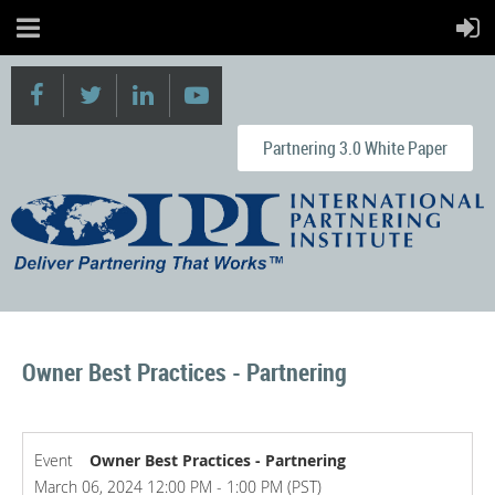
Partnering 3.0 White Paper
Owner Best Practices - Partnering
Event
Owner Best Practices - Partnering
March 06, 2024 12:00 PM - 1:00 PM (PST)