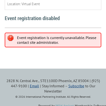
Location: Virtual Event
Event registration disabled
Event registration is currently unavailable. Please
contact site administrator.
2828 N. Central Ave., STE1100D Phoenix, AZ 85004 | (925)
447-9100 |
Email
| Stay Informed –
Subscribe
to Our
Newsletter
© 2026 International Partnering Institute. All Rights Reserved.
Powered by
Wild Apricot
Membership Software