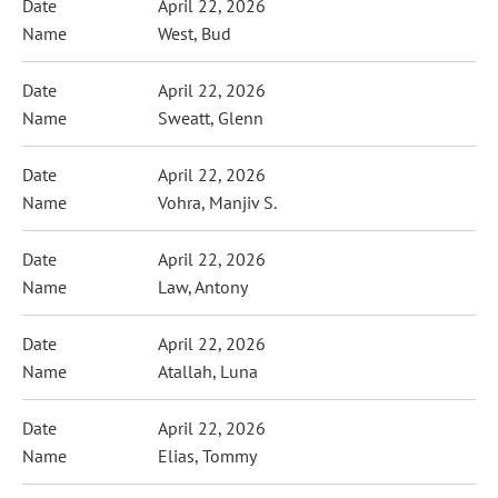
April 22, 2026
West, Bud
April 22, 2026
Sweatt, Glenn
April 22, 2026
Vohra, Manjiv S.
April 22, 2026
Law, Antony
April 22, 2026
Atallah, Luna
April 22, 2026
Elias, Tommy