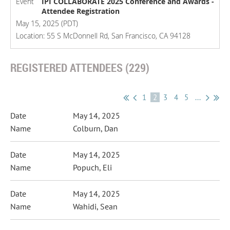
Event
IPI COLLABORATE 2025 Conference and Awards -
Attendee Registration
May 15, 2025 (PDT)
Location: 55 S McDonnell Rd, San Francisco, CA 94128
REGISTERED ATTENDEES (229)
1
2
3
4
5
...
May 14, 2025
Colburn, Dan
May 14, 2025
Popuch, Eli
May 14, 2025
Wahidi, Sean