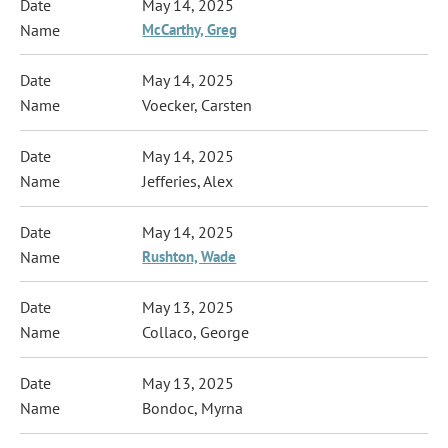
May 14, 2025
McCarthy, Greg
May 14, 2025
Voecker, Carsten
May 14, 2025
Jefferies, Alex
May 14, 2025
Rushton, Wade
May 13, 2025
Collaco, George
May 13, 2025
Bondoc, Myrna