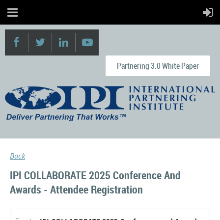
Partnering 3.0 White Paper
Back
IPI COLLABORATE 2025 Conference And
Awards - Attendee Registration