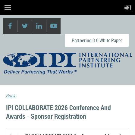
Partnering 3.0 White Paper
Back
IPI COLLABORATE 2026 Conference And
Awards - Sponsor Registration