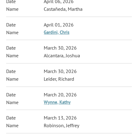
April 06, 2026
Castañeda, Martha
April 01, 2026
Gardini, Chris
March 30, 2026
Alcantara, Joshua
March 30, 2026
Leider, Richard
March 20, 2026
Wynne, Kathy
March 13, 2026
Robinson, Jeffrey