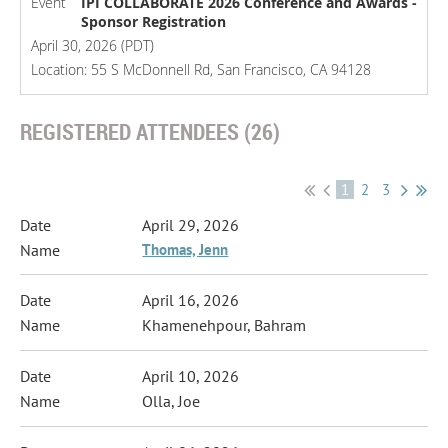
Event
IPI COLLABORATE 2026 Conference and Awards -
Sponsor Registration
April 30, 2026 (PDT)
Location: 55 S McDonnell Rd, San Francisco, CA 94128
REGISTERED ATTENDEES (26)
1
2
3
April 29, 2026
Thomas, Jenn
April 16, 2026
Khamenehpour, Bahram
April 10, 2026
Olla, Joe